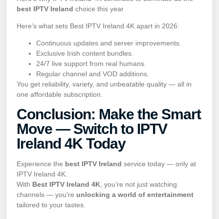
best IPTV Ireland
choice this year
Here’s what sets Best IPTV Ireland 4K apart in 2026:
Continuous updates and server improvements.
Exclusive Irish content bundles.
24/7 live support from real humans.
Regular channel and VOD additions.
You get reliability, variety, and unbeatable quality — all in
one affordable subscription.
Conclusion: Make the Smart
Move — Switch to IPTV
Ireland 4K Today
Experience the
best IPTV Ireland
service today — only at
IPTV Ireland 4K.
With
Best IPTV Ireland 4K
, you’re not just watching
channels — you’re
unlocking a world of entertainment
tailored to your tastes.