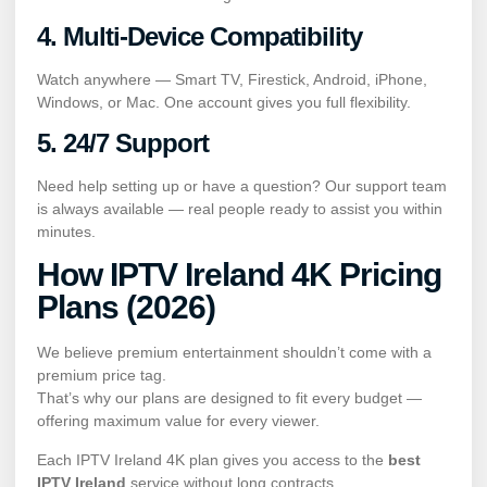
4. Multi-Device Compatibility
Watch anywhere — Smart TV, Firestick, Android, iPhone,
Windows, or Mac. One account gives you full flexibility.
5. 24/7 Support
Need help setting up or have a question? Our support team
is always available — real people ready to assist you within
minutes.
How IPTV Ireland 4K Pricing
Plans (2026)
We believe premium entertainment shouldn’t come with a
premium price tag.
That’s why our plans are designed to fit every budget —
offering maximum value for every viewer.
Each IPTV Ireland 4K plan gives you access to the
best
IPTV Ireland
service without long contracts