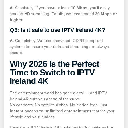
A:
Absolutely. If you have at least
10 Mbps
, you’ll enjoy
smooth HD streaming. For 4K, we recommend
20 Mbps or
higher
.
Q5: Is it safe to use IPTV Ireland 4K?
A:
Completely. We use encrypted, GDPR-compliant
systems to ensure your data and streaming are always
secure.
Why 2026 Is the Perfect
Time to Switch to IPTV
Ireland 4K
The entertainment world has gone digital — and IPTV
Ireland 4K puts you ahead of the curve.
No contracts. No satellite dishes. No hidden fees. Just
instant access to unlimited entertainment
that fits your
lifestyle and your budget.
Here’s why IPTV Ireland 4K continues to dominate as the