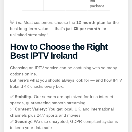
ent
package
💡
Tip:
Most customers choose the
12-month plan
for the
best long-term value — that’s just
€5 per month
for
unlimited streaming!
How to Choose the Right
Best IPTV Ireland
Choosing an IPTV service can be confusing with so many
options online.
But here’s what you should always look for — and how IPTV
Ireland 4K checks every box.
✅
Stability:
Our servers are optimized for Irish internet
speeds, guaranteeing smooth streaming.
✅
Content Variety:
You get local, UK, and international
channels plus 24/7 sports and movies.
✅
Security:
We use encrypted, GDPR-compliant systems
to keep your data safe.