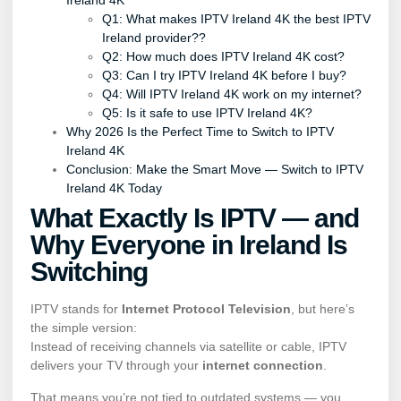
Ireland 4K
Q1: What makes IPTV Ireland 4K the best IPTV
Ireland provider??
Q2: How much does IPTV Ireland 4K cost?
Q3: Can I try IPTV Ireland 4K before I buy?
Q4: Will IPTV Ireland 4K work on my internet?
Q5: Is it safe to use IPTV Ireland 4K?
Why 2026 Is the Perfect Time to Switch to IPTV
Ireland 4K
Conclusion: Make the Smart Move — Switch to IPTV
Ireland 4K Today
What Exactly Is IPTV — and
Why Everyone in Ireland Is
Switching
IPTV stands for
Internet Protocol Television
, but here’s
the simple version:
Instead of receiving channels via satellite or cable, IPTV
delivers your TV through your
internet connection
.
That means you’re not tied to outdated systems — you