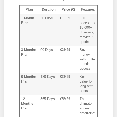
Plan
Duration
Price (€)
Features
1 Month
30 Days
€11.99
Full
Plan
access to
18,000+
channels,
movies &
sports
3 Months
90 Days
€29.99
Save
Plan
money
with multi-
month
access
6 Months
180 Days
€39.99
Best
Plan
value for
long-term
users
12
365 Days
€59.99
The
Months
ultimate
Plan
annual
entertainm