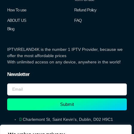
How To use
Refund Policy
ABOUT US
FAQ
Blog
IPTVIRELAND4K is the number 1 IPTV Provider, because we
offer the most affordable prices
With unlimited access on any device, anywhere in the world!
Newsletter
Submit
Charlemont St, Saint Kevin's, Dublin, D02 H9C1
iptvireland4K@gmail.com