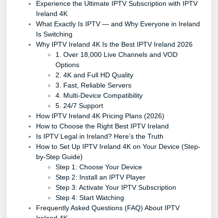
Experience the Ultimate IPTV Subscription with IPTV
Ireland 4K
What Exactly Is IPTV — and Why Everyone in Ireland
Is Switching
Why IPTV Ireland 4K Is the Best IPTV Ireland 2026
1. Over 18,000 Live Channels and VOD
Options
2. 4K and Full HD Quality
3. Fast, Reliable Servers
4. Multi-Device Compatibility
5. 24/7 Support
How IPTV Ireland 4K Pricing Plans (2026)
How to Choose the Right Best IPTV Ireland
Is IPTV Legal in Ireland? Here’s the Truth
How to Set Up IPTV Ireland 4K on Your Device (Step-
by-Step Guide)
Step 1: Choose Your Device
Step 2: Install an IPTV Player
Step 3: Activate Your IPTV Subscription
Step 4: Start Watching
Frequently Asked Questions (FAQ) About IPTV