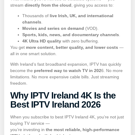
stream
directly from the cloud
, giving you access to:
Thousands of
live Irish, UK, and international
channels
.
Movies and series on demand
(VOD).
Sports, kids, news, and documentary channels
.
4K Ultra HD quality
with zero buffering.
You get
more content, better quality, and lower costs
—
all in one smart solution.
With Ireland’s fast broadband expansion, IPTV has quickly
become the
preferred way to watch TV in 202
6. No more
limitations. No more expensive cable bills. Just streaming
freedom.
Why IPTV
Ireland 4K Is the
Best IPTV Ireland 202
6
When you subscribe to best IPTV Ireland 4K, you’re not just
buying TV service —
you’re investing in
the most reliable, high-performance