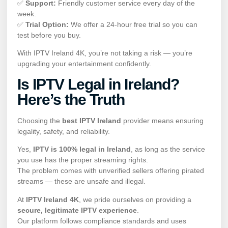
✅
Support:
Friendly customer service every day of the
week.
✅
Trial Option:
We offer a 24-hour free trial so you can
test before you buy.
With IPTV Ireland 4K, you’re not taking a risk — you’re
upgrading your entertainment confidently.
Is IPTV Legal in Ireland?
Here’s the Truth
Choosing the
best IPTV Ireland
provider means ensuring
legality, safety, and reliability.
Yes,
IPTV is 100% legal in Ireland
, as long as the service
you use has the proper streaming rights.
The problem comes with unverified sellers offering pirated
streams — these are unsafe and illegal.
At
IPTV Ireland 4K
, we pride ourselves on providing a
secure, legitimate IPTV experience
.
Our platform follows compliance standards and uses