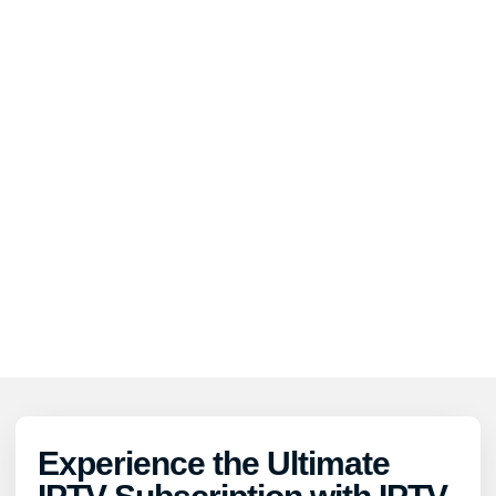
Experience the Ultimate