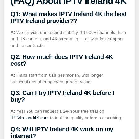
(FAQ) About IPTV Ireland 4K
Q1: What makes IPTV Ireland 4K the
best
IPTV Ireland
provider??
A:
We provide unmatched stability, 18,000+ channels, Irish
and UK content, and 4K streaming — all with fast support
and no contracts.
Q2: How much does IPTV Ireland 4K
cost?
A:
Plans start from
€10 per month
, with longer
subscriptions offering even greater value.
Q3: Can I try IPTV Ireland 4K before I
buy?
A:
Yes! You can request a
24-hour free trial
on
IPTVIreland4K.com
to test the quality before subscribing.
Q4: Will IPTV Ireland 4K work on my
internet?