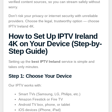
verified content sources, so you can stream safely without
worry.
Don’t risk your privacy or internet security with unreliable
providers. Choose the legal, trustworthy option — choose
IPTV Ireland 4K.
How to Set Up IPTV Ireland
4K on Your Device (Step-by-
Step Guide)
Setting up the
best IPTV Ireland
service is simple and
takes only minutes.
Step 1: Choose Your Device
Our IPTV works with:
Smart TVs (Samsung, LG, Philips, etc.)
Amazon Firestick or Fire TV
Android TV box, phone, or tablet
iOS devices (iPhone, iPad)