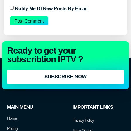
Notify Me Of New Posts By Email.
Ready to get your
subscribtion IPTV ?
SUBSCRIBE NOW
MAIN MENU
IMPORTANT LINKS
Home
Privacy Policy
Pricing
Term Of use