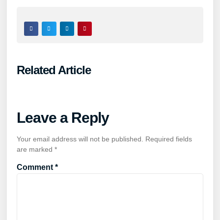
Related Article
Leave a Reply
Your email address will not be published.
Required fields
are marked
*
Comment
*