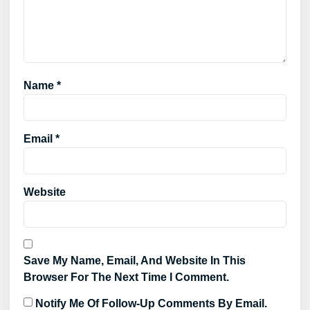
Name
*
Email
*
Website
Save My Name, Email, And Website In This
Browser For The Next Time I Comment.
Notify Me Of Follow-Up Comments By Email.