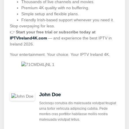
Thousands of live channels and movies.
Premium 4K quality with no buffering.
Simple setup and flexible plans.
Friendly Irish-based support whenever you need it.
Stop overpaying for less.
👉
Start your free trial or subscribe today at
IPTVIreland4K.com
— and experience the best IPTV in
Ireland 2026.
Your entertainment. Your choice. Your IPTV Ireland 4K.
John Doe
Sociosqu conubia dis malesuada volutpat feugiat
urna tortor vehicula adipiscing cubilia. Pede
montes cras porttitor habitasse mollis nostra
malesuada volutpat letius.