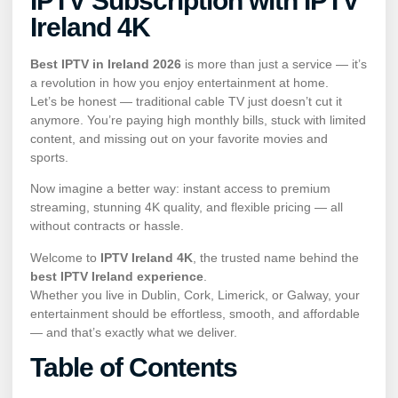
IPTV Subscription with IPTV
Ireland 4K
Best IPTV in Ireland 2026
is more than just a service — it’s
a revolution in how you enjoy entertainment at home.
Let’s be honest — traditional cable TV just doesn’t cut it
anymore. You’re paying high monthly bills, stuck with limited
content, and missing out on your favorite movies and
sports.
Now imagine a better way: instant access to premium
streaming, stunning 4K quality, and flexible pricing — all
without contracts or hassle.
Welcome to
IPTV Ireland 4K
, the trusted name behind the
best IPTV Ireland experience
.
Whether you live in Dublin, Cork, Limerick, or Galway, your
entertainment should be effortless, smooth, and affordable
— and that’s exactly what we deliver.
Table of Contents