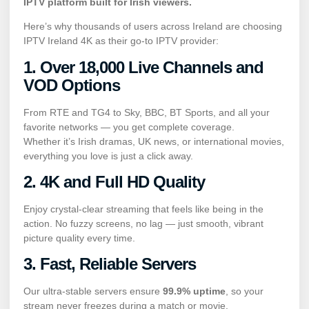
IPTV platform built for Irish viewers.
Here’s why thousands of users across Ireland are choosing
IPTV Ireland 4K as their go-to IPTV provider:
1. Over 18,000 Live Channels and
VOD Options
From RTE and TG4 to Sky, BBC, BT Sports, and all your
favorite networks — you get complete coverage.
Whether it’s Irish dramas, UK news, or international movies,
everything you love is just a click away.
2. 4K and Full HD Quality
Enjoy crystal-clear streaming that feels like being in the
action. No fuzzy screens, no lag — just smooth, vibrant
picture quality every time.
3. Fast, Reliable Servers
Our ultra-stable servers ensure
99.9% uptime
, so your
stream never freezes during a match or movie.