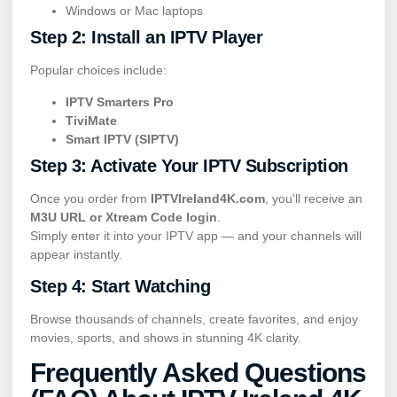
Windows or Mac laptops
Step 2: Install an IPTV Player
Popular choices include:
IPTV Smarters Pro
TiviMate
Smart IPTV (SIPTV)
Step 3: Activate Your IPTV Subscription
Once you order from
IPTVIreland4K.com
, you’ll receive an
M3U URL or Xtream Code login
.
Simply enter it into your IPTV app — and your channels will
appear instantly.
Step 4: Start Watching
Browse thousands of channels, create favorites, and enjoy
movies, sports, and shows in stunning 4K clarity.
Frequently Asked Questions